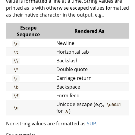
value is formatted a line at a time. String values are
printed as is with otherwise escaped values formatted
as their native character in the output, e.g.,
Escape
Rendered As
Sequence
Newline
\n
Horizontal tab
\t
Backslash
\\
Double quote
\"
Carriage return
\r
Backspace
\b
Form feed
\f
Unicode escape (e.g.,
\u0041
\u
for
)
A
Non-string values are formatted as
SUP
.