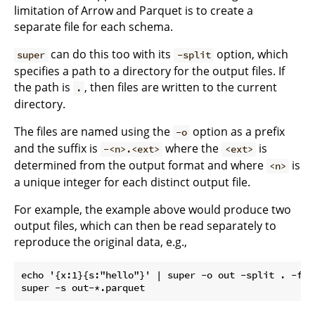
limitation of Arrow and Parquet is to create a
separate file for each schema.
can do this too with its
option, which
super
-split
specifies a path to a directory for the output files. If
the path is
, then files are written to the current
.
directory.
The files are named using the
option as a prefix
-o
and the suffix is
where the
is
-<n>.<ext>
<ext>
determined from the output format and where
is
<n>
a unique integer for each distinct output file.
For example, the example above would produce two
output files, which can then be read separately to
reproduce the original data, e.g.,
echo '{x:1}{s:"hello"}' | super -o out -split . -f pa