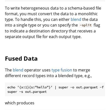
To write heterogeneous data to a schema-based file
format, you must convert the data to a monolithic
type. To handle this, you can either
blend
the data
into a single type or you can specify the
flag
-split
to indicate a destination directory that receives a
separate output file for each output type.
Fused Data
The
blend
operator uses
type fusion
to merge
different record types into a blended type, e.g.,
echo '{x:1}{s:"hello"}' | super -o out.parquet -f par
which produces