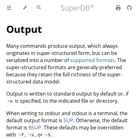
SuperDB
Output
Many commands produce output, which always
originates in super-structured form, but can be
serialized into a number of
supported formats
. The
super-structured formats are generally preferred
because they retain the full richness of the super-
structured data model.
Output is written to standard output by default or, if
is specified, to the indicated file or directory.
-o
When writing to stdout and stdout is a terminal, the
default output format is
SUP
. Otherwise, the default
format is
BSUP
. These defaults may be overridden
with
,
, or
.
-f
-s
-S