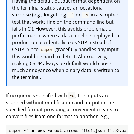
Having the default output format dependent on
the terminal status causes an occasional
surprise (e.g., forgetting
or
in a scripted
-f
-s
test that works fine on the command line but
fails in CI). However, this avoids problematic
performance where a data pipeline deployed to
production accidentally uses SUP instead of
CSUP. Since
gracefully handles any input,
super
this would be hard to detect. Alternatively,
making CSUP always be default would cause
much annoyance when binary data is written to
the terminal.
If no query is specified with
, the inputs are
-c
scanned without modification and output in the
specified format providing a convenient means to
convert files from one format to another, e.g.,