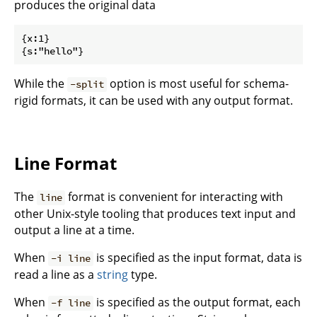
produces the original data
{x:1}

While the
option is most useful for schema-
-split
rigid formats, it can be used with any output format.
Line Format
The
format is convenient for interacting with
line
other Unix-style tooling that produces text input and
output a line at a time.
When
is specified as the input format, data is
-i line
read a line as a
string
type.
When
is specified as the output format, each
-f line