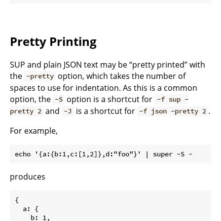
Pretty Printing
SUP and plain JSON text may be “pretty printed” with
the
option, which takes the number of
-pretty
spaces to use for indentation. As this is a common
option, the
option is a shortcut for
-S
-f sup -
and
is a shortcut for
.
pretty 2
-J
-f json -pretty 2
For example,
produces
{

  a: {

    b: 1,
