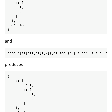
    c: [

      1,

      2

    ]

  },

  d: "foo"

and
produces
{

    a: {

        b: 1,

        c: [

            1,

            2

        ]

    },
