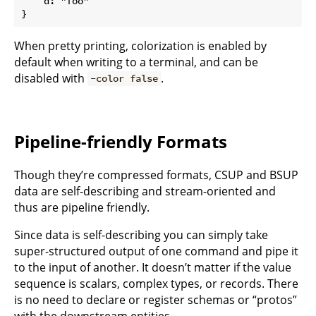
    d: "foo"

When pretty printing, colorization is enabled by
default when writing to a terminal, and can be
disabled with
.
-color false
Pipeline-friendly Formats
Though they’re compressed formats, CSUP and BSUP
data are self-describing and stream-oriented and
thus are pipeline friendly.
Since data is self-describing you can simply take
super-structured output of one command and pipe it
to the input of another. It doesn’t matter if the value
sequence is scalars, complex types, or records. There
is no need to declare or register schemas or “protos”
with the downstream entities.