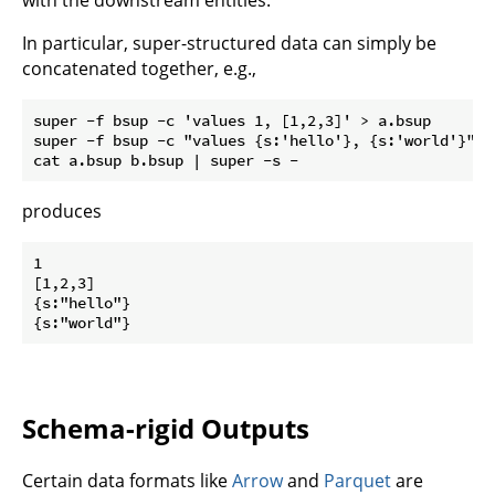
In particular, super-structured data can simply be
concatenated together, e.g.,
super -f bsup -c 'values 1, [1,2,3]' > a.bsup

super -f bsup -c "values {s:'hello'}, {s:'world'}" > 
produces
1

[1,2,3]

{s:"hello"}

Schema-rigid Outputs
Certain data formats like
Arrow
and
Parquet
are