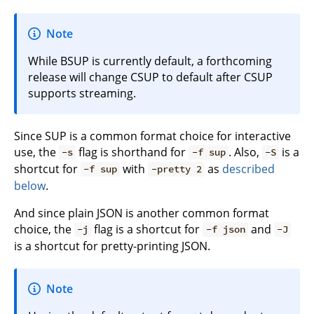
Note
While BSUP is currently default, a forthcoming
release will change CSUP to default after CSUP
supports streaming.
Since SUP is a common format choice for interactive
use, the
flag is shorthand for
. Also,
is a
-s
-f sup
-S
shortcut for
with
as
described
-f sup
-pretty 2
below
.
And since plain JSON is another common format
choice, the
flag is a shortcut for
and
-j
-f json
-J
is a shortcut for pretty-printing JSON.
Note