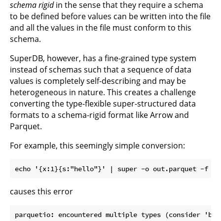
schema rigid
in the sense that they require a schema
to be defined before values can be written into the file
and all the values in the file must conform to this
schema.
SuperDB, however, has a fine-grained type system
instead of schemas such that a sequence of data
values is completely self-describing and may be
heterogeneous in nature. This creates a challenge
converting the type-flexible super-structured data
formats to a schema-rigid format like Arrow and
Parquet.
For example, this seemingly simple conversion:
causes this error