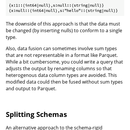
{x:1::(int64|null),s:null::(string|null)}

The downside of this approach is that the data must
be changed (by inserting nulls) to conform to a single
type.
Also, data fusion can sometimes involve sum types
that are not representable in a format like Parquet.
While a bit cumbersome, you could write a query that
adjusts the output by renaming columns so that
heterogenous data column types are avoided. This
modified data could then be fused without sum types
and output to Parquet.
Splitting Schemas
An alternative approach to the schema-rigid