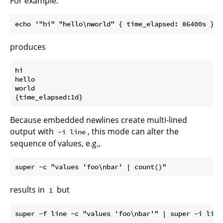
For example:
produces
hi

hello

world

Because embedded newlines create multi-lined
output with
, this mode can alter the
-i line
sequence of values, e.g.,
results in
but
1