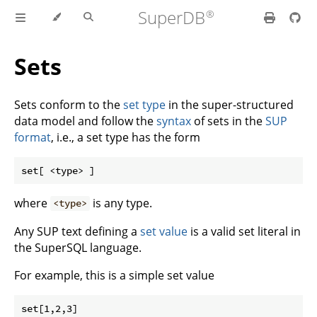
SuperDB
Sets
Sets conform to the
set type
in the super-structured
data model and follow the
syntax
of sets in the
SUP
format
, i.e., a set type has the form
where
is any type.
<type>
Any SUP text defining a
set value
is a valid set literal in
the SuperSQL language.
For example, this is a simple set value