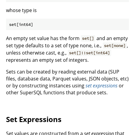
whose type is
An empty set value has the form
and an empty
set[]
set type defaults to a set of type none, i.e.,
,
set[none]
unless otherwise cast, e.g.,
set[]::set[int64]
represents an empty set of integers.
Sets can be created by reading external data (SUP
files, database data, Parquet values, JSON objects, etc)
or by constructing instances using
set expressions
or
other SuperSQL functions that produce sets.
Set Expressions
Set values are constructed from a
set expression
that