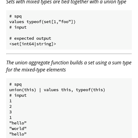
Sets with mixed types are tied together with a union type
# spq

values typeof(set[1,"foo"])

# input

# expected output

The union aggregate function builds a set using a sum type
for the mixed-type elements
# spq

union(this) | values this, typeof(this)

# input

1

2

3

1

"hello"

"world"

"hello"
