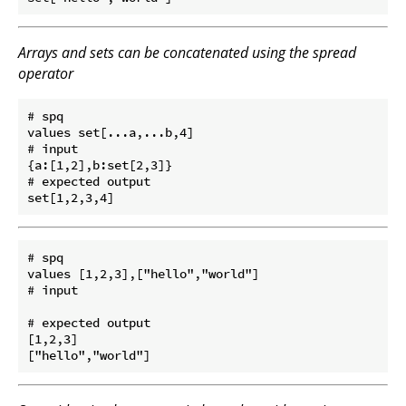
Arrays and sets can be concatenated using the spread
operator
# spq

values set[...a,...b,4]

# input

{a:[1,2],b:set[2,3]}

# expected output

# spq

values [1,2,3],["hello","world"]

# input

# expected output

[1,2,3]
