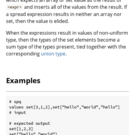
and inserts all of the values from the result. If
<expr>
a spread expression results in neither an array nor
set, then the value is elided.
When the expressions result in values of non-uniform
type, then the types of the set elements become a
sum type of the types present, tied together with the
corresponding
union type
.
Examples
# spq

values set[3,1,2],set["hello","world","hello"]

# input

# expected output

set[1,2,3]
