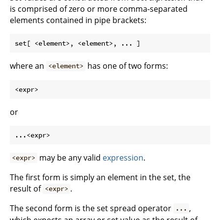
is comprised of zero or more comma-separated
elements contained in pipe brackets:
where an
has one of two forms:
<element>
or
may be any valid
expression
.
<expr>
The first form is simply an element in the set, the
result of
.
<expr>
The second form is the set spread operator
,
...
which expects an array or set value as the result of