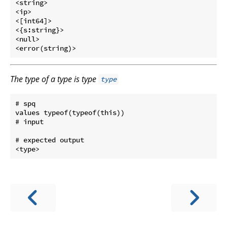
<string>

<ip>

<[int64]>

<{s:string}>

<null>

The type of a type is type
type
# spq

values typeof(typeof(this))

# input

# expected output
