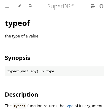
SuperDB
typeof
the type of a value
Synopsis
Description
The
function returns the
type
of its argument
typeof