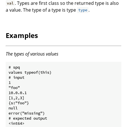
. Types are first class so the returned type is also
val
a value. The type of a type is type
.
type
Examples
The types of various values
# spq

values typeof(this)

# input

1

"foo"

10.0.0.1

[1,2,3]

{s:"foo"}

null

error("missing")

# expected output

<int64>
