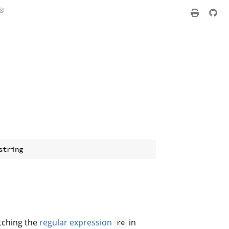
atching the
regular expression
in
re