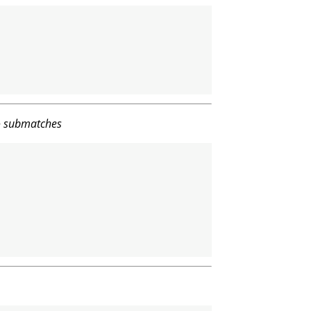
to submatches