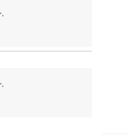
,

,
