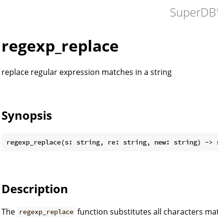
SuperDB
regexp_replace
replace regular expression matches in a string
Synopsis
Description
The
function substitutes all characters m
regexp_replace