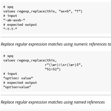
# spq

values regexp_replace(this, "ax*b", "T")

# input

"-ab-axxb-"

# expected output

Replace regular expression matches using numeric references 
# spq

values regexp_replace(this,

                     r"(\w+):\s+(\w+)$",

                     "$1=$2")

# input

"option: value"

# expected output

Replace regular expression matches using named references