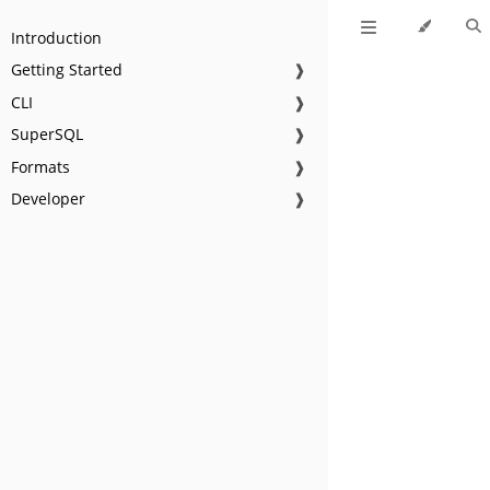
Introduction
Getting Started
❱
CLI
❱
SuperSQL
❱
Formats
❱
Developer
❱