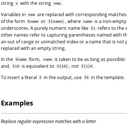
string
with the string
.
s
new
Variables in
are replaced with corresponding matche
new
of the form
or
, where
is a non-empty 
$name
${name}
name
underscores. A purely numeric name like
refers to the
$1
other names refer to capturing parentheses named with t
an out of range or unmatched index or a name that is not p
replaced with an empty string.
In the
form,
is taken to be as long as possible:
$name
name
and,
is equivalent to
, not
.
$10
${10}
${1}0
To insert a literal
in the output, use
in the template.
$
$$
Examples
Replace regular expression matches with a letter