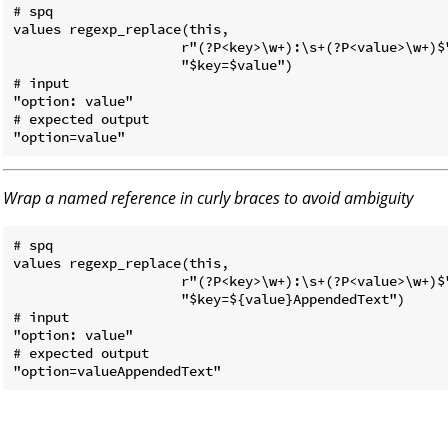
# spq

values regexp_replace(this,

                     r"(?P<key>\w+):\s+(?P<value>\w+)$"
                     "$key=$value")

# input

"option: value"

# expected output

Wrap a named reference in curly braces to avoid ambiguity
# spq

values regexp_replace(this,

                     r"(?P<key>\w+):\s+(?P<value>\w+)$"
                     "$key=${value}AppendedText")

# input

"option: value"

# expected output
