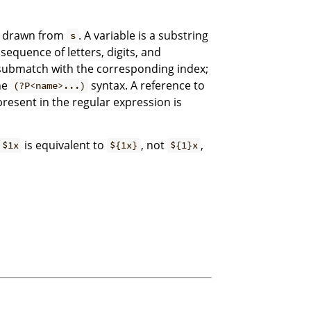
s drawn from
. A variable is a substring
s
sequence of letters, digits, and
 submatch with the corresponding index;
he
syntax. A reference to
(?P<name>...)
resent in the regular expression is
is equivalent to
, not
,
$1x
${1x}
${1}x