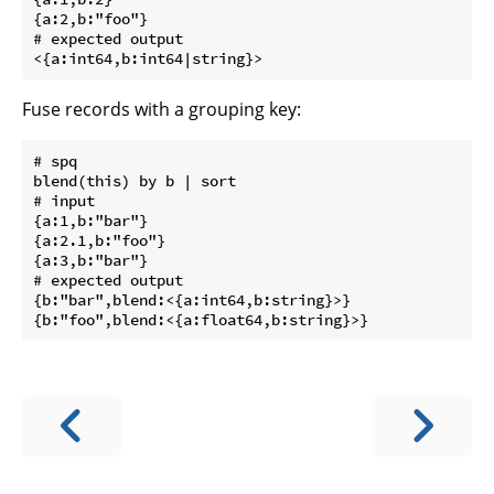
{a:2,b:"foo"}

# expected output

Fuse records with a grouping key:
# spq

blend(this) by b | sort

# input

{a:1,b:"bar"}

{a:2.1,b:"foo"}

{a:3,b:"bar"}

# expected output

{b:"bar",blend:<{a:int64,b:string}>}
