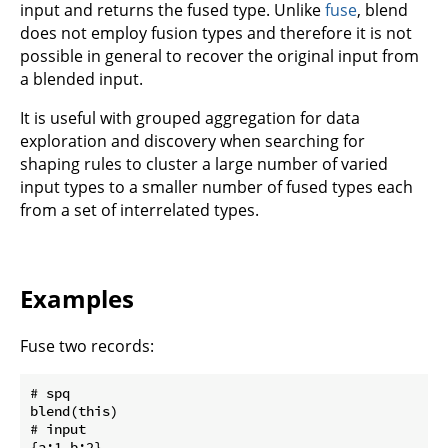
input and returns the fused type. Unlike
fuse
, blend
does not employ fusion types and therefore it is not
possible in general to recover the original input from
a blended input.
It is useful with grouped aggregation for data
exploration and discovery when searching for
shaping rules to cluster a large number of varied
input types to a smaller number of fused types each
from a set of interrelated types.
Examples
Fuse two records:
# spq

blend(this)

# input

{a:1,b:2}
