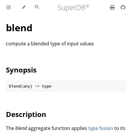
SuperDB
blend
compute a blended type of input values
Synopsis
Description
The
blend
aggregate function applies
type fusion
to its